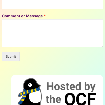
Comment or Message
*
Submit