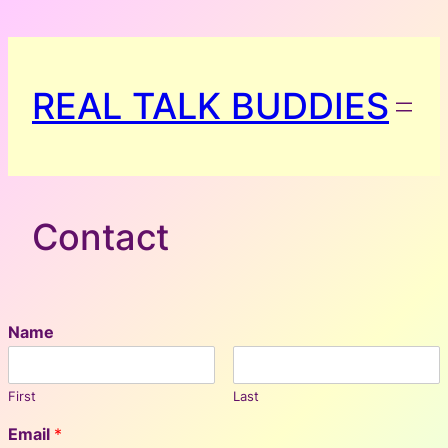
Skip
to
content
REAL TALK BUDDIES
Contact
Name
First
Last
Email
*